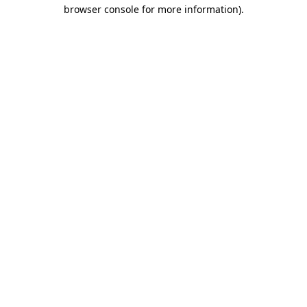
browser console for more information)
.