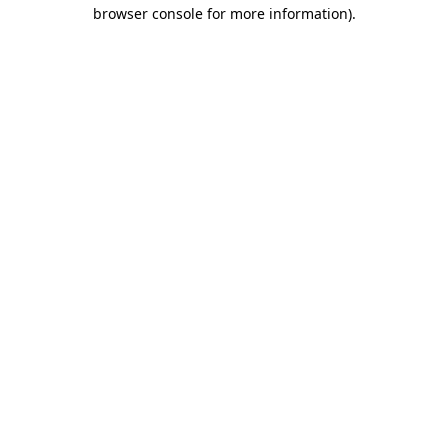
browser console for more information)
.