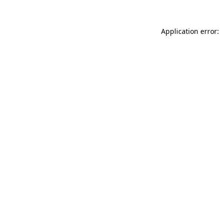
Application error