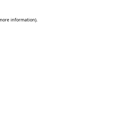
 more information)
.