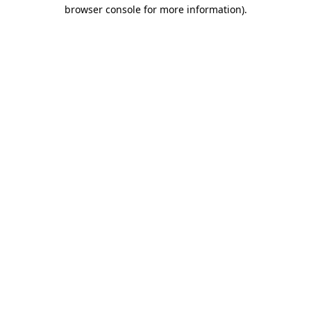
browser console for more information)
.