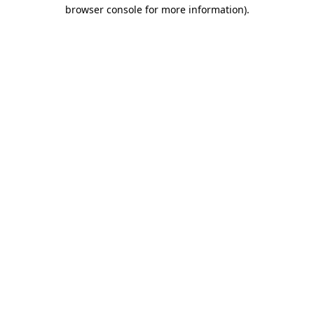
browser console for more information)
.