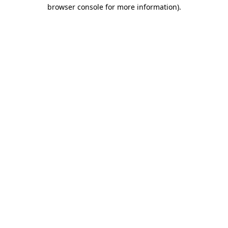
browser console for more information)
.