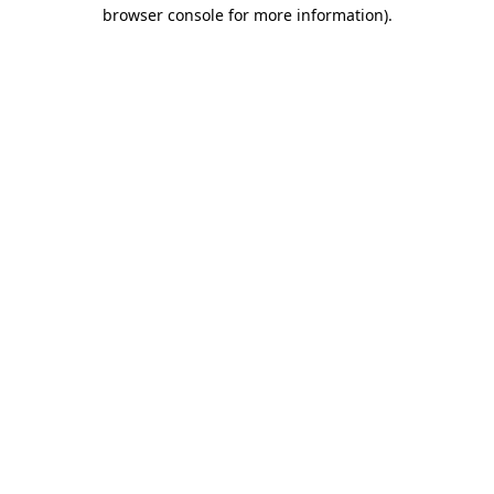
browser console for more information)
.