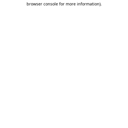
browser console for more information)
.