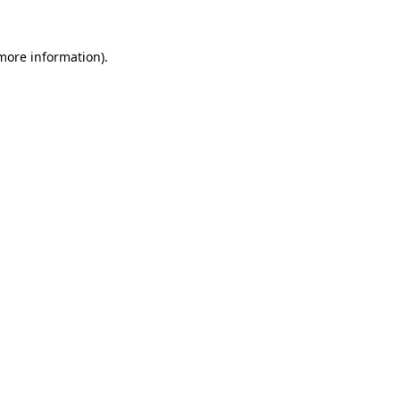
 more information)
.