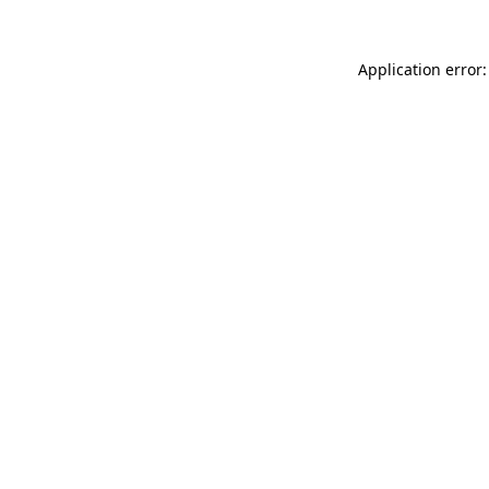
Application error