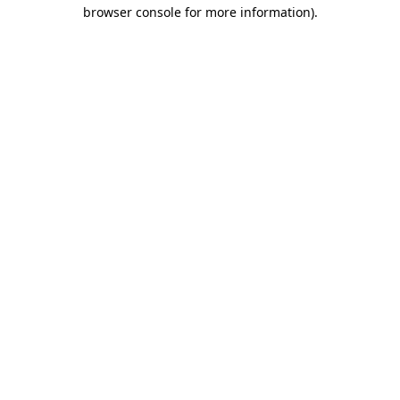
browser console for more information)
.