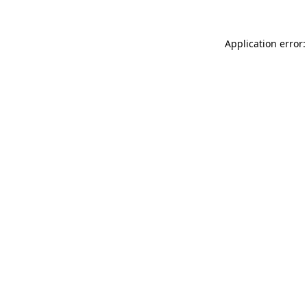
Application error