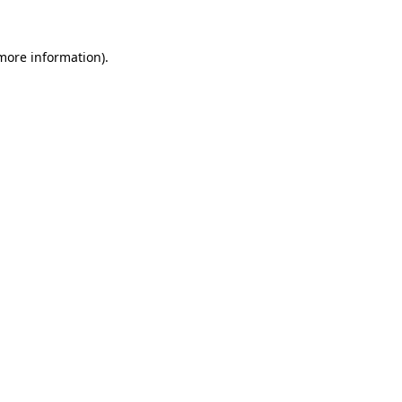
 more information)
.