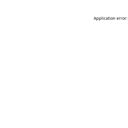
Application error