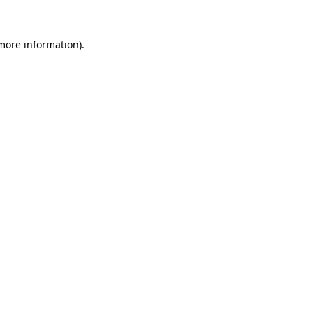
 more information)
.