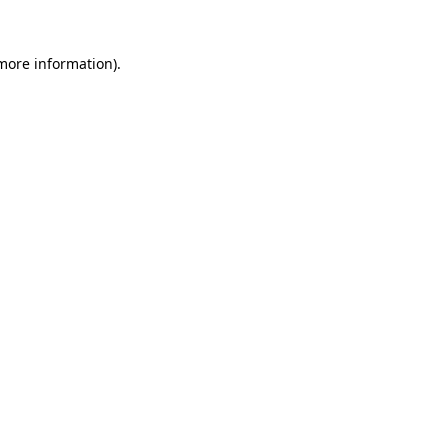
 more information)
.