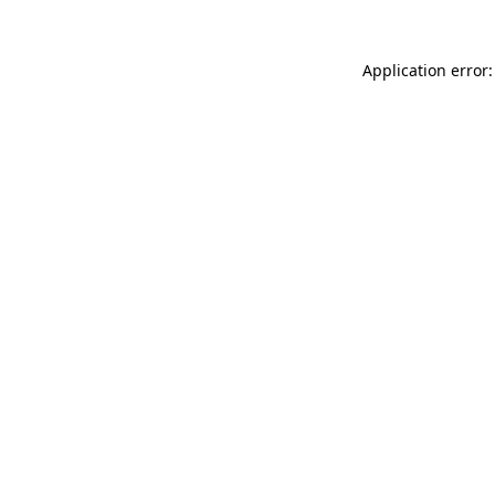
Application error