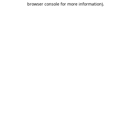
browser console for more information)
.