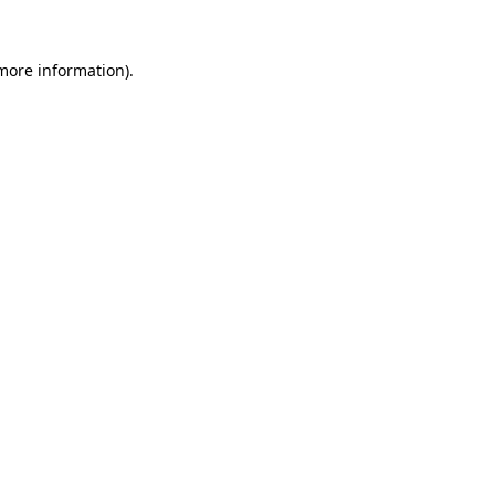
 more information)
.