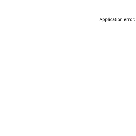
Application error