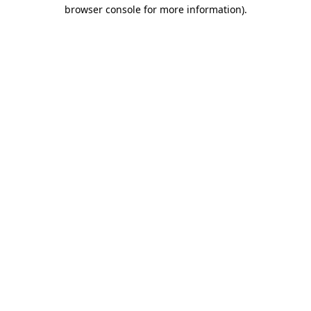
browser console for more information)
.