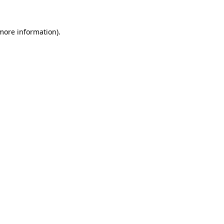
 more information)
.