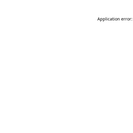
Application error