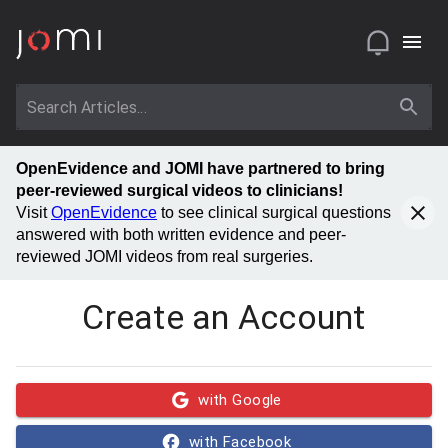
OpenEvidence and JOMI have partnered to bring
peer-reviewed surgical videos to clinicians!
Visit
OpenEvidence
to see clinical surgical questions
answered with both written evidence and peer-
reviewed JOMI videos from real surgeries.
Create an Account
with Google
with Facebook