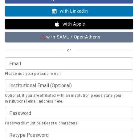
with LinkedIn
with Apple
with SAML / OpenAthens
or
Email
Please use your personal email
Institutional Email (Optional)
Optional. If you are affiliated with an institution please state your
institutional email address here.
Password
Passwords must be atleast 8 characters
Retype Password