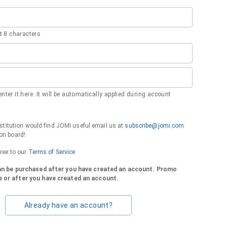
 8 characters
nter it here. It will be automatically applied during account
institution would find JOMI useful email us at
subscribe@jomi.com
on board!
gree to our
Terms of Service
can be purchased after you have created an account. Promo
 or after you have created an account.
Already have an account?