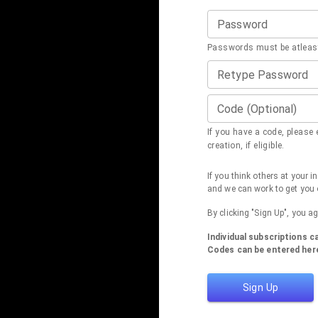
Password
Passwords must be atleast
Retype Password
Code (Optional)
If you have a code, please e
creation, if eligible.
If you think others at your 
and we can work to get you 
By clicking "Sign Up", you a
Individual subscriptions 
Codes can be entered here
Sign Up