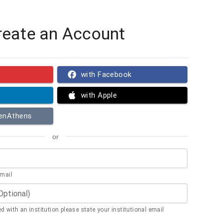
reate an Account
with Facebook
with Apple
penAthens
or
email
(Optional)
ted with an institution please state your institutional email