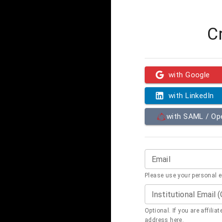
C
with Google
with LinkedIn
with SAML / O
Email
Please use your personal 
Institutional Email 
Optional. If you are affilia
address here.