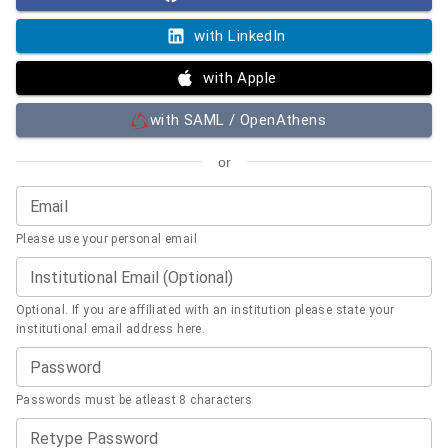
with LinkedIn
with Apple
with SAML / OpenAthens
or
Email
Please use your personal email
Institutional Email (Optional)
Optional. If you are affiliated with an institution please state your
institutional email address here.
Password
Passwords must be atleast 8 characters
Retype Password