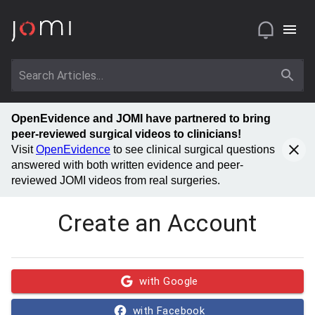
OpenEvidence and JOMI have partnered to bring
peer-reviewed surgical videos to clinicians!
Visit
OpenEvidence
to see clinical surgical questions
answered with both written evidence and peer-
reviewed JOMI videos from real surgeries.
Create an Account
with Google
with Facebook