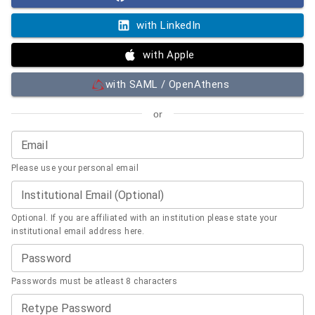
with LinkedIn
with Apple
with SAML / OpenAthens
or
Email
Please use your personal email
Institutional Email (Optional)
Optional. If you are affiliated with an institution please state your
institutional email address here.
Password
Passwords must be atleast 8 characters
Retype Password