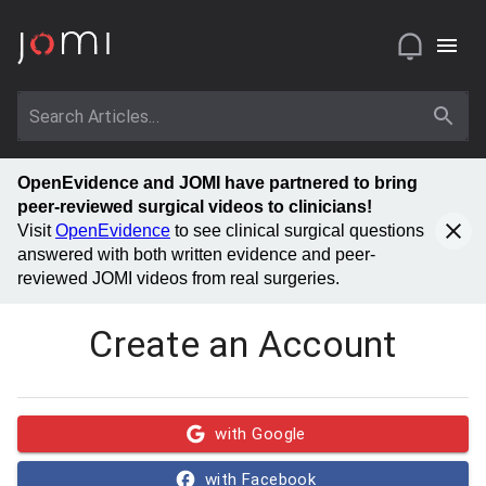
OpenEvidence and JOMI have partnered to bring
peer-reviewed surgical videos to clinicians!
Visit
OpenEvidence
to see clinical surgical questions
answered with both written evidence and peer-
reviewed JOMI videos from real surgeries.
Create an Account
with Google
with Facebook