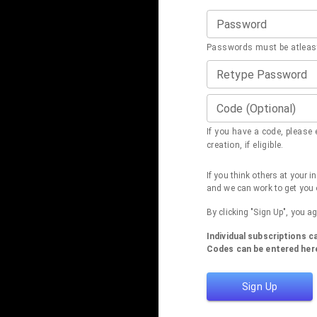
Password
Passwords must be atleast
Retype Password
Code (Optional)
If you have a code, please e
creation, if eligible.
If you think others at your 
and we can work to get you 
By clicking "Sign Up", you a
Individual subscriptions 
Codes can be entered here
Sign Up