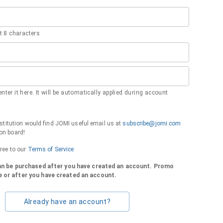
 8 characters
nter it here. It will be automatically applied during account
institution would find JOMI useful email us at
subscribe@jomi.com
on board!
gree to our
Terms of Service
can be purchased after you have created an account. Promo
 or after you have created an account.
Already have an account?