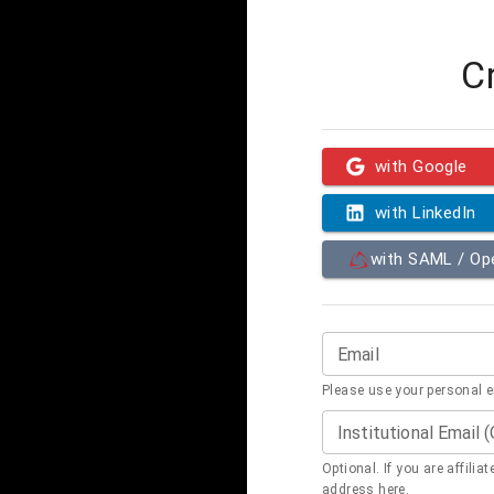
C
with Google
with LinkedIn
with SAML / O
Email
Please use your personal 
Institutional Email 
Optional. If you are affilia
address here.