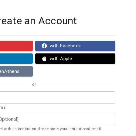
reate an Account
with Facebook
with Apple
penAthens
or
email
(Optional)
ted with an institution please state your institutional email