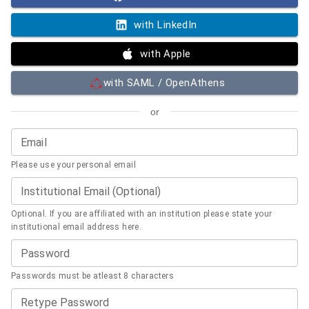
with LinkedIn
with Apple
with SAML / OpenAthens
or
Email
Please use your personal email
Institutional Email (Optional)
Optional. If you are affiliated with an institution please state your
institutional email address here.
Password
Passwords must be atleast 8 characters
Retype Password