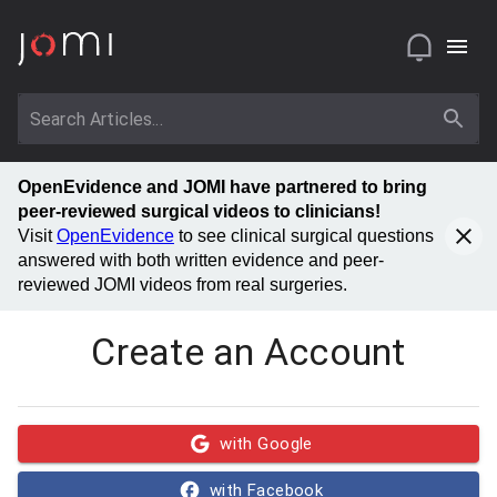
OpenEvidence and JOMI have partnered to bring
peer-reviewed surgical videos to clinicians!
Visit
OpenEvidence
to see clinical surgical questions
answered with both written evidence and peer-
reviewed JOMI videos from real surgeries.
Create an Account
with Google
with Facebook