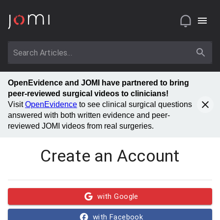
OpenEvidence and JOMI have partnered to bring
peer-reviewed surgical videos to clinicians!
Visit
OpenEvidence
to see clinical surgical questions
answered with both written evidence and peer-
reviewed JOMI videos from real surgeries.
Create an Account
with Google
with Facebook