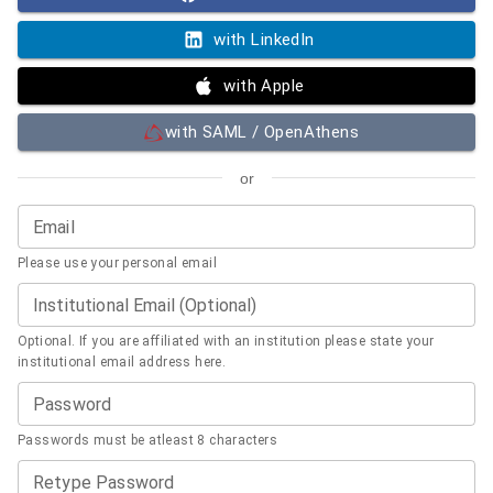
with LinkedIn
with Apple
with SAML / OpenAthens
or
Email
Please use your personal email
Institutional Email (Optional)
Optional. If you are affiliated with an institution please state your
institutional email address here.
Password
Passwords must be atleast 8 characters
Retype Password