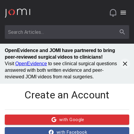
OpenEvidence and JOMI have partnered to bring
peer-reviewed surgical videos to clinicians!
Visit
OpenEvidence
to see clinical surgical questions
answered with both written evidence and peer-
reviewed JOMI videos from real surgeries.
Create an Account
with Google
with Facebook