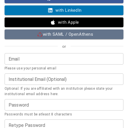
with LinkedIn
with Apple
with SAML / OpenAthens
or
Email
Please use your personal email
Institutional Email (Optional)
Optional. If you are affiliated with an institution please state your
institutional email address here.
Password
Passwords must be atleast 8 characters
Retype Password