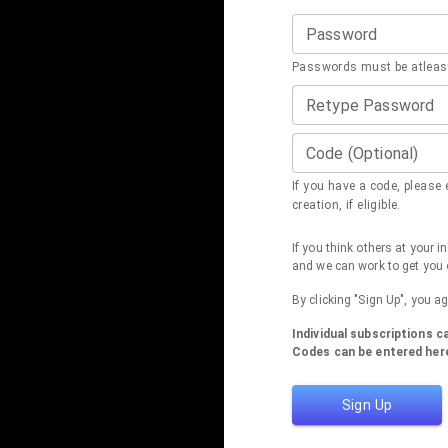
Password
Passwords must be atleast
Retype Password
Code (Optional)
If you have a code, please e
creation, if eligible.
If you think others at your 
and we can work to get you 
By clicking "Sign Up", you a
Individual subscriptions 
Codes can be entered here
Sign Up