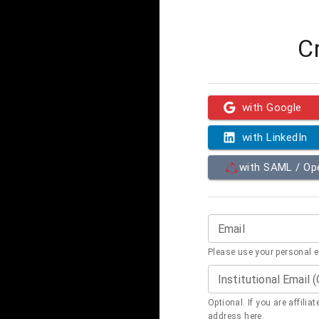
C
with Google
with LinkedIn
with SAML / O
Email
Please use your personal 
Institutional Email 
Optional. If you are affilia
address here.