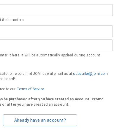
 8 characters
nter it here. It will be automatically applied during account
institution would find JOMI useful email us at
subscribe@jomi.com
on board!
gree to our
Terms of Service
can be purchased after you have created an account. Promo
 or after you have created an account.
Already have an account?