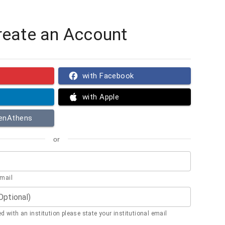
reate an Account
with Facebook
with Apple
penAthens
or
email
(Optional)
ted with an institution please state your institutional email