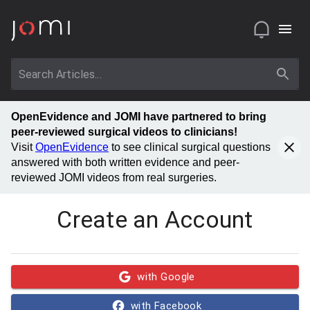
OpenEvidence and JOMI have partnered to bring
peer-reviewed surgical videos to clinicians!
Visit
OpenEvidence
to see clinical surgical questions
answered with both written evidence and peer-
reviewed JOMI videos from real surgeries.
Create an Account
with Google
with Facebook