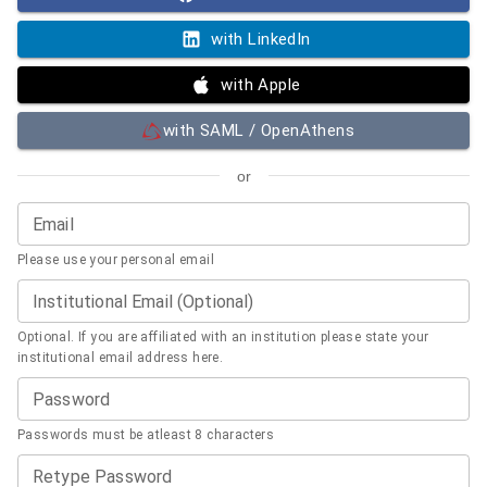
with LinkedIn
with Apple
with SAML / OpenAthens
or
Email
Please use your personal email
Institutional Email (Optional)
Optional. If you are affiliated with an institution please state your
institutional email address here.
Password
Passwords must be atleast 8 characters
Retype Password