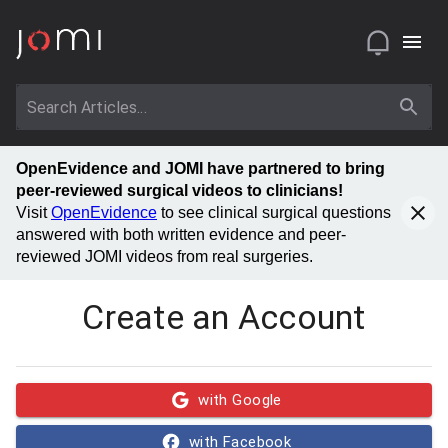
OpenEvidence and JOMI have partnered to bring
peer-reviewed surgical videos to clinicians!
Visit
OpenEvidence
to see clinical surgical questions
answered with both written evidence and peer-
reviewed JOMI videos from real surgeries.
Create an Account
with Google
with Facebook