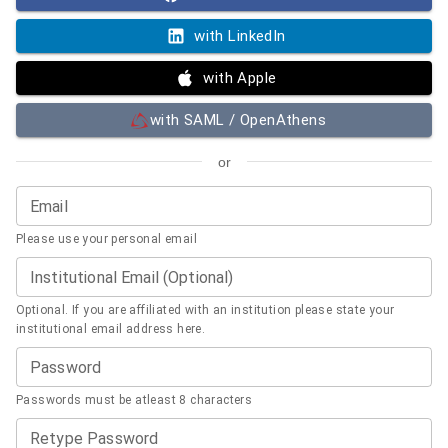
with LinkedIn
with Apple
with SAML / OpenAthens
or
Email
Please use your personal email
Institutional Email (Optional)
Optional. If you are affiliated with an institution please state your
institutional email address here.
Password
Passwords must be atleast 8 characters
Retype Password