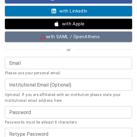
with LinkedIn
with Apple
with SAML / OpenAthens
or
Email
Please use your personal email
Institutional Email (Optional)
Optional. If you are affiliated with an institution please state your
institutional email address here.
Password
Passwords must be atleast 8 characters
Retype Password