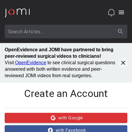
OpenEvidence and JOMI have partnered to bring
peer-reviewed surgical videos to clinicians!
Visit
OpenEvidence
to see clinical surgical questions
answered with both written evidence and peer-
reviewed JOMI videos from real surgeries.
Create an Account
with Google
with Facebook