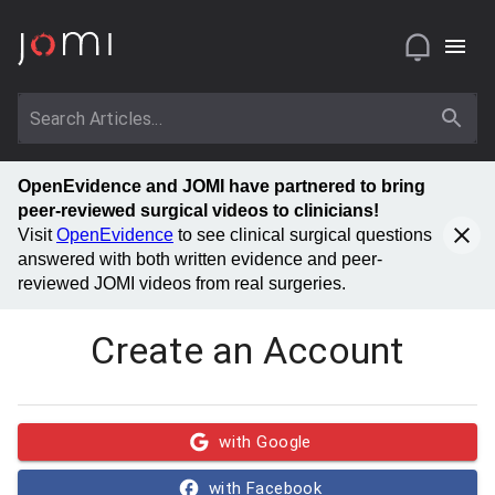
OpenEvidence and JOMI have partnered to bring
peer-reviewed surgical videos to clinicians!
Visit
OpenEvidence
to see clinical surgical questions
answered with both written evidence and peer-
reviewed JOMI videos from real surgeries.
Create an Account
with Google
with Facebook