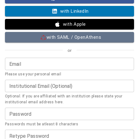
with LinkedIn
with Apple
with SAML / OpenAthens
or
Email
Please use your personal email
Institutional Email (Optional)
Optional. If you are affiliated with an institution please state your
institutional email address here.
Password
Passwords must be atleast 8 characters
Retype Password