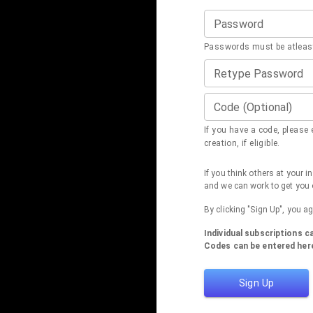
Password
Passwords must be atleast
Retype Password
Code (Optional)
If you have a code, please e
creation, if eligible.
If you think others at your 
and we can work to get you 
By clicking "Sign Up", you a
Individual subscriptions 
Codes can be entered here
Sign Up