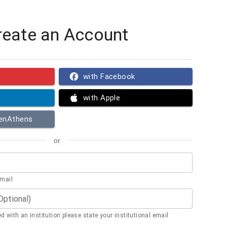
reate an Account
with Facebook
with Apple
penAthens
or
email
(Optional)
ted with an institution please state your institutional email