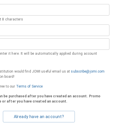
 8 characters
nter it here. It will be automatically applied during account
institution would find JOMI useful email us at
subscribe@jomi.com
on board!
gree to our
Terms of Service
can be purchased after you have created an account. Promo
 or after you have created an account.
Already have an account?