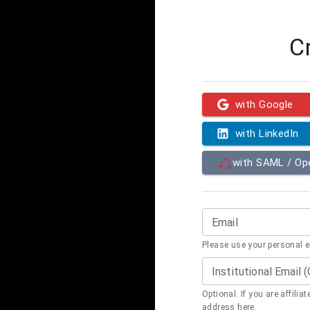
C
with Google
with LinkedIn
with SAML / O
Email
Please use your personal 
Institutional Email 
Optional. If you are affilia
address here.