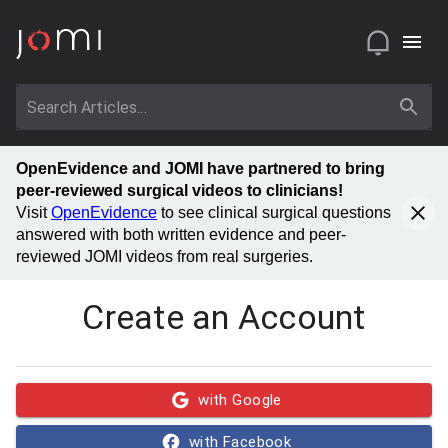
OpenEvidence and JOMI have partnered to bring
peer-reviewed surgical videos to clinicians!
Visit
OpenEvidence
to see clinical surgical questions
answered with both written evidence and peer-
reviewed JOMI videos from real surgeries.
Create an Account
with Google
with Facebook