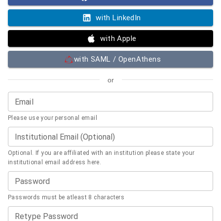
with LinkedIn
with Apple
with SAML / OpenAthens
or
Email
Please use your personal email
Institutional Email (Optional)
Optional. If you are affiliated with an institution please state your
institutional email address here.
Password
Passwords must be atleast 8 characters
Retype Password