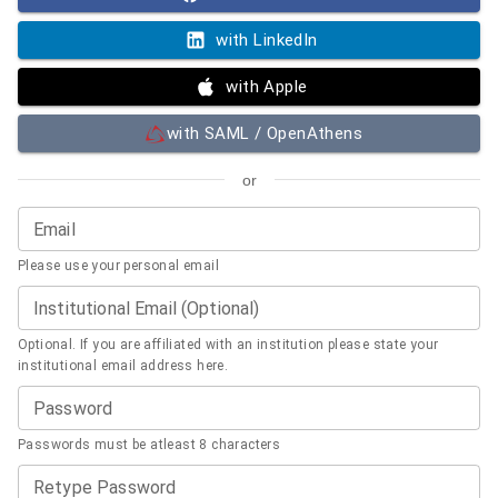
with LinkedIn
with Apple
with SAML / OpenAthens
or
Email
Please use your personal email
Institutional Email (Optional)
Optional. If you are affiliated with an institution please state your
institutional email address here.
Password
Passwords must be atleast 8 characters
Retype Password