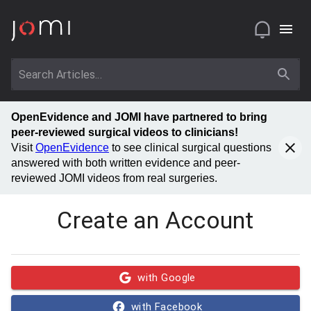
OpenEvidence and JOMI have partnered to bring
peer-reviewed surgical videos to clinicians!
Visit
OpenEvidence
to see clinical surgical questions
answered with both written evidence and peer-
reviewed JOMI videos from real surgeries.
Create an Account
with Google
with Facebook