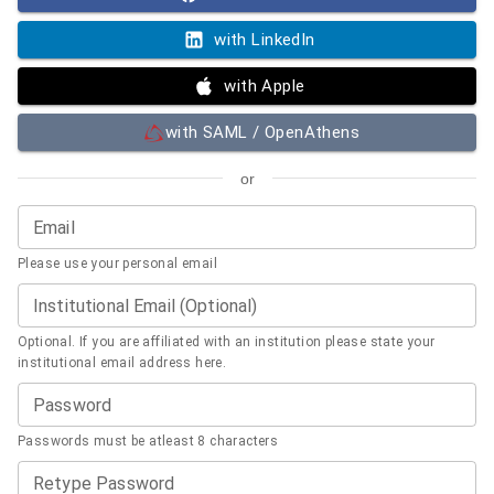
with LinkedIn
with Apple
with SAML / OpenAthens
or
Email
Please use your personal email
Institutional Email (Optional)
Optional. If you are affiliated with an institution please state your
institutional email address here.
Password
Passwords must be atleast 8 characters
Retype Password