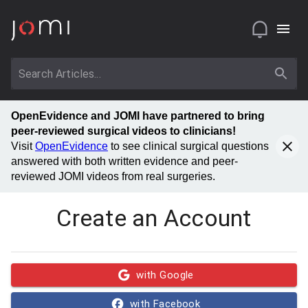
OpenEvidence and JOMI have partnered to bring
peer-reviewed surgical videos to clinicians!
Visit
OpenEvidence
to see clinical surgical questions
answered with both written evidence and peer-
reviewed JOMI videos from real surgeries.
Create an Account
with Google
with Facebook