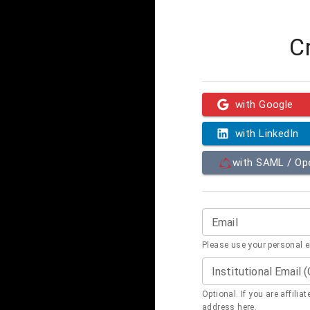
C
with Google
with LinkedIn
with SAML / O
Email
Please use your personal 
Institutional Email 
Optional. If you are affilia
address here.