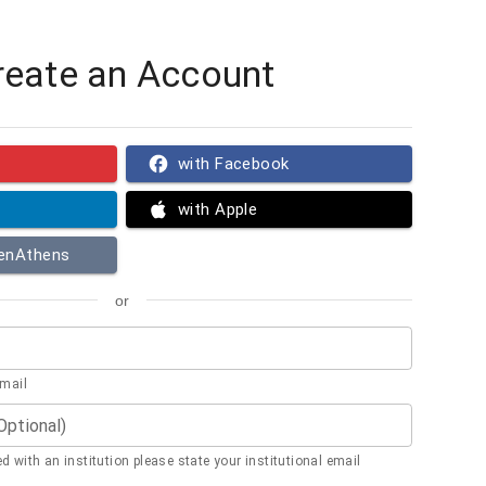
reate an Account
with Facebook
with Apple
penAthens
or
email
(Optional)
ted with an institution please state your institutional email