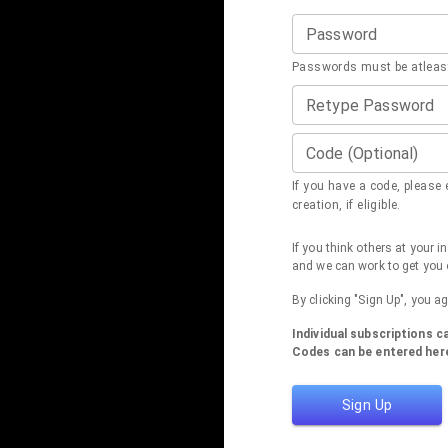
Password
Passwords must be atleast
Retype Password
Code (Optional)
If you have a code, please e
creation, if eligible.
If you think others at your 
and we can work to get you 
By clicking "Sign Up", you a
Individual subscriptions 
Codes can be entered here
Sign Up