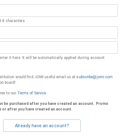
 8 characters
nter it here. It will be automatically applied during account
institution would find JOMI useful email us at
subscribe@jomi.com
on board!
gree to our
Terms of Service
can be purchased after you have created an account. Promo
 or after you have created an account.
Already have an account?