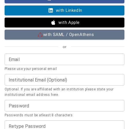
with LinkedIn
with Apple
with SAML / OpenAthens
or
Email
Please use your personal email
Institutional Email (Optional)
Optional. If you are affiliated with an institution please state your
institutional email address here.
Password
Passwords must be atleast 8 characters
Retype Password