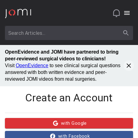
OpenEvidence and JOMI have partnered to bring
peer-reviewed surgical videos to clinicians!
Visit
OpenEvidence
to see clinical surgical questions
answered with both written evidence and peer-
reviewed JOMI videos from real surgeries.
Create an Account
with Google
with Facebook