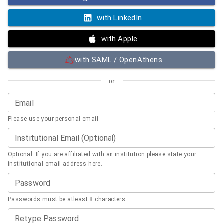
with LinkedIn
with Apple
with SAML / OpenAthens
or
Email
Please use your personal email
Institutional Email (Optional)
Optional. If you are affiliated with an institution please state your
institutional email address here.
Password
Passwords must be atleast 8 characters
Retype Password