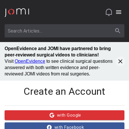
OpenEvidence and JOMI have partnered to bring
peer-reviewed surgical videos to clinicians!
Visit
OpenEvidence
to see clinical surgical questions
answered with both written evidence and peer-
reviewed JOMI videos from real surgeries.
Create an Account
with Google
with Facebook