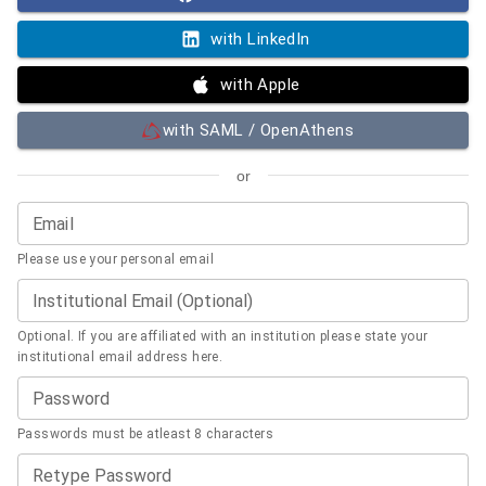
with LinkedIn
with Apple
with SAML / OpenAthens
or
Email
Please use your personal email
Institutional Email (Optional)
Optional. If you are affiliated with an institution please state your
institutional email address here.
Password
Passwords must be atleast 8 characters
Retype Password