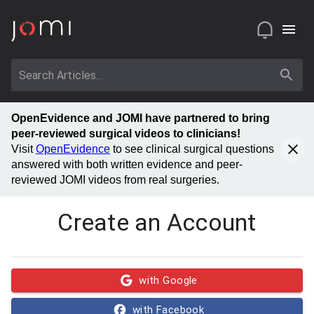
OpenEvidence and JOMI have partnered to bring
peer-reviewed surgical videos to clinicians!
Visit
OpenEvidence
to see clinical surgical questions
answered with both written evidence and peer-
reviewed JOMI videos from real surgeries.
Create an Account
with Google
with Facebook