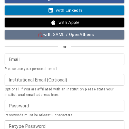
with LinkedIn
with Apple
with SAML / OpenAthens
or
Email
Please use your personal email
Institutional Email (Optional)
Optional. If you are affiliated with an institution please state your
institutional email address here.
Password
Passwords must be atleast 8 characters
Retype Password