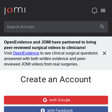
OpenEvidence and JOMI have partnered to bring
peer-reviewed surgical videos to clinicians!
Visit
OpenEvidence
to see clinical surgical questions
answered with both written evidence and peer-
reviewed JOMI videos from real surgeries.
Create an Account
with Google
with Facebook