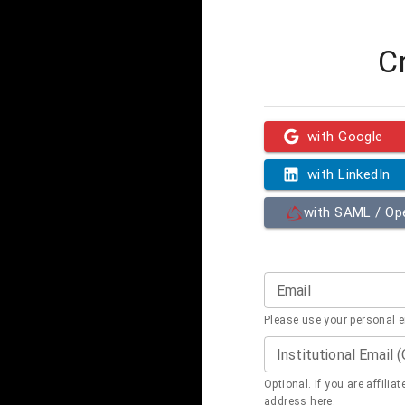
C
with Google
with LinkedIn
with SAML / O
Email
Please use your personal 
Institutional Email 
Optional. If you are affilia
address here.