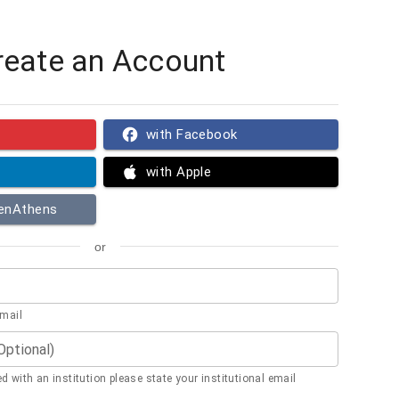
reate an Account
with Facebook
with Apple
penAthens
or
email
(Optional)
ted with an institution please state your institutional email