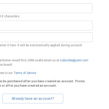
 8 characters
nter it here. It will be automatically applied during account
institution would find JOMI useful email us at
subscribe@jomi.com
on board!
gree to our
Terms of Service
can be purchased after you have created an account. Promo
 or after you have created an account.
Already have an account?