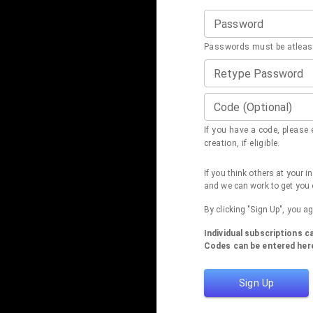
Password
Passwords must be atleast
Retype Password
Code (Optional)
If you have a code, please e
creation, if eligible.
If you think others at your 
and we can work to get you 
By clicking "Sign Up", you a
Individual subscriptions 
Codes can be entered here
Sign Up