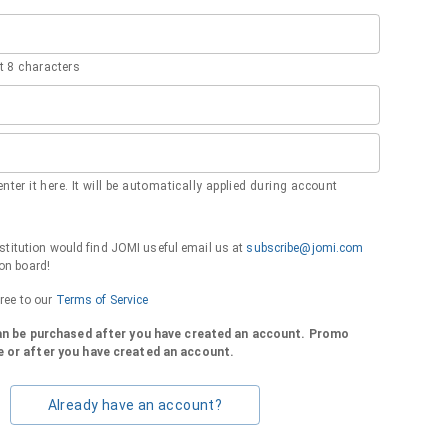
 8 characters
nter it here. It will be automatically applied during account
institution would find JOMI useful email us at
subscribe@jomi.com
on board!
gree to our
Terms of Service
can be purchased after you have created an account. Promo
 or after you have created an account.
Already have an account?