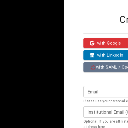
C
with Google
with LinkedIn
with SAML / O
Email
Please use your personal 
Institutional Email 
Optional. If you are affilia
address here.