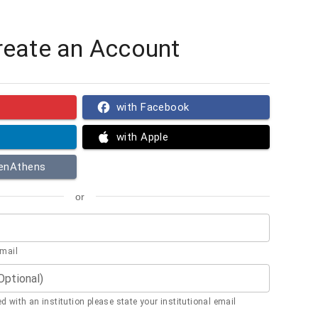
reate an Account
with Facebook
with Apple
penAthens
or
email
(Optional)
ted with an institution please state your institutional email