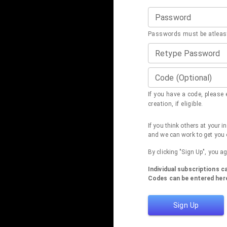
Password
Passwords must be atleast
Retype Password
Code (Optional)
If you have a code, please e
creation, if eligible.
If you think others at your 
and we can work to get you 
By clicking "Sign Up", you a
Individual subscriptions 
Codes can be entered here
Sign Up