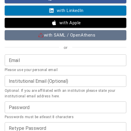
with LinkedIn
with Apple
with SAML / OpenAthens
or
Email
Please use your personal email
Institutional Email (Optional)
Optional. If you are affiliated with an institution please state your
institutional email address here.
Password
Passwords must be atleast 8 characters
Retype Password