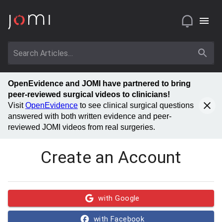
OpenEvidence and JOMI have partnered to bring
peer-reviewed surgical videos to clinicians!
Visit
OpenEvidence
to see clinical surgical questions
answered with both written evidence and peer-
reviewed JOMI videos from real surgeries.
Create an Account
with Google
with Facebook