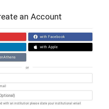
reate an Account
with Facebook
with Apple
penAthens
or
email
(Optional)
ted with an institution please state your institutional email