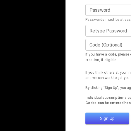
Password
Passwords must be atleast
Retype Password
Code (Optional)
If you have a code, please e
creation, if eligible.
If you think others at your 
and we can work to get you 
By clicking "Sign Up", you a
Individual subscriptions 
Codes can be entered here
Sign Up