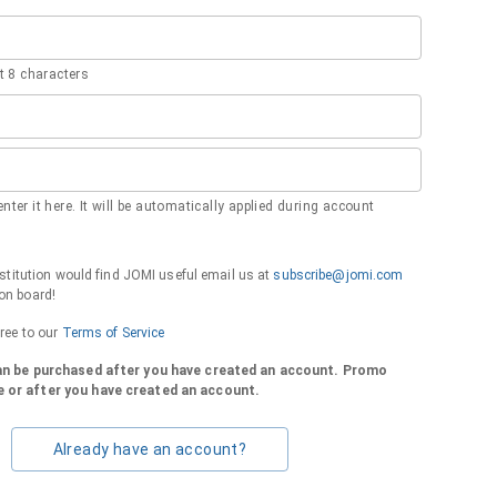
 8 characters
nter it here. It will be automatically applied during account
institution would find JOMI useful email us at
subscribe@jomi.com
on board!
gree to our
Terms of Service
can be purchased after you have created an account. Promo
 or after you have created an account.
Already have an account?