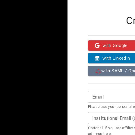
C
with Google
with LinkedIn
with SAML / O
Email
Please use your personal 
Institutional Email 
Optional. If you are affilia
address here.