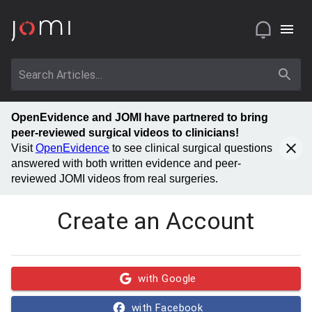
OpenEvidence and JOMI have partnered to bring
peer-reviewed surgical videos to clinicians!
Visit
OpenEvidence
to see clinical surgical questions
answered with both written evidence and peer-
reviewed JOMI videos from real surgeries.
Create an Account
with Google
with Facebook