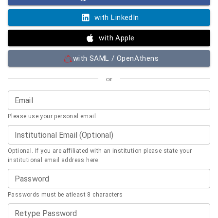
with LinkedIn
with Apple
with SAML / OpenAthens
or
Email
Please use your personal email
Institutional Email (Optional)
Optional. If you are affiliated with an institution please state your
institutional email address here.
Password
Passwords must be atleast 8 characters
Retype Password