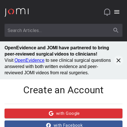
OpenEvidence and JOMI have partnered to bring
peer-reviewed surgical videos to clinicians!
Visit
OpenEvidence
to see clinical surgical questions
answered with both written evidence and peer-
reviewed JOMI videos from real surgeries.
Create an Account
with Google
with Facebook