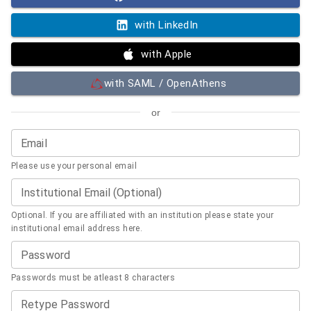
with LinkedIn
with Apple
with SAML / OpenAthens
or
Email
Please use your personal email
Institutional Email (Optional)
Optional. If you are affiliated with an institution please state your
institutional email address here.
Password
Passwords must be atleast 8 characters
Retype Password