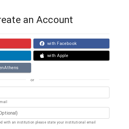
reate an Account
with Facebook
with Apple
penAthens
or
email
(Optional)
ted with an institution please state your institutional email