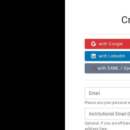
C
with Google
with LinkedIn
with SAML / O
Email
Please use your personal 
Institutional Email 
Optional. If you are affilia
address here.