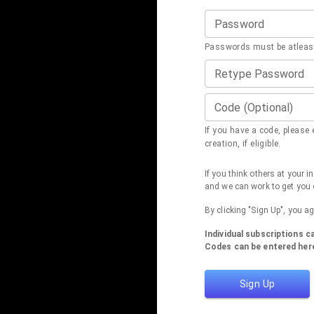
Password
Passwords must be atleast
Retype Password
Code (Optional)
If you have a code, please e
creation, if eligible.
If you think others at your 
and we can work to get you 
By clicking "Sign Up", you a
Individual subscriptions 
Codes can be entered here
Sign Up