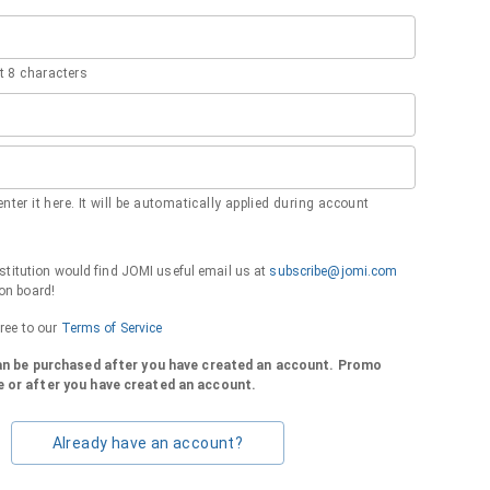
 8 characters
nter it here. It will be automatically applied during account
institution would find JOMI useful email us at
subscribe@jomi.com
on board!
gree to our
Terms of Service
can be purchased after you have created an account. Promo
 or after you have created an account.
Already have an account?