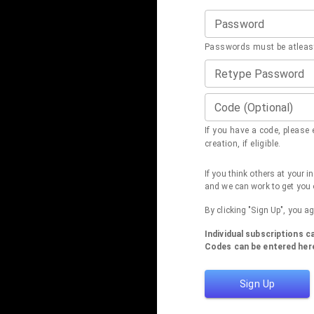
Password
Passwords must be atleast
Retype Password
Code (Optional)
If you have a code, please e
creation, if eligible.
If you think others at your 
and we can work to get you 
By clicking "Sign Up", you a
Individual subscriptions 
Codes can be entered here
Sign Up