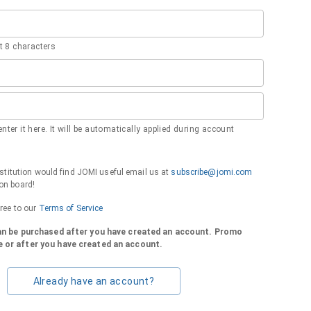
 8 characters
nter it here. It will be automatically applied during account
institution would find JOMI useful email us at
subscribe@jomi.com
on board!
gree to our
Terms of Service
can be purchased after you have created an account. Promo
 or after you have created an account.
Already have an account?