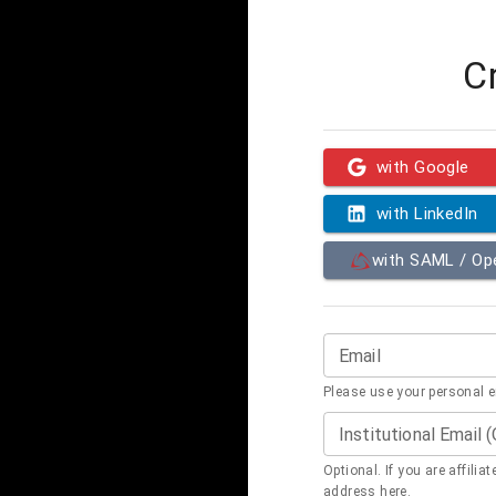
C
with Google
with LinkedIn
with SAML / O
Email
Please use your personal 
Institutional Email 
Optional. If you are affilia
address here.