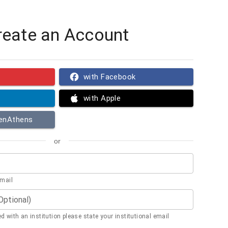
reate an Account
with Facebook
with Apple
penAthens
or
email
(Optional)
ted with an institution please state your institutional email