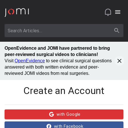
OpenEvidence and JOMI have partnered to bring
peer-reviewed surgical videos to clinicians!
Visit
OpenEvidence
to see clinical surgical questions
answered with both written evidence and peer-
reviewed JOMI videos from real surgeries.
Create an Account
with Google
with Facebook