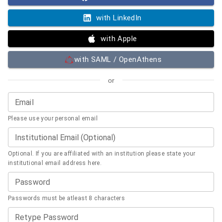
with LinkedIn
with Apple
with SAML / OpenAthens
or
Email
Please use your personal email
Institutional Email (Optional)
Optional. If you are affiliated with an institution please state your
institutional email address here.
Password
Passwords must be atleast 8 characters
Retype Password