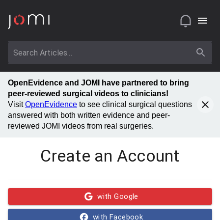
OpenEvidence and JOMI have partnered to bring
peer-reviewed surgical videos to clinicians!
Visit
OpenEvidence
to see clinical surgical questions
answered with both written evidence and peer-
reviewed JOMI videos from real surgeries.
Create an Account
with Google
with Facebook