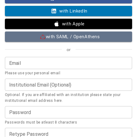
with LinkedIn
with Apple
with SAML / OpenAthens
or
Email
Please use your personal email
Institutional Email (Optional)
Optional. If you are affiliated with an institution please state your
institutional email address here.
Password
Passwords must be atleast 8 characters
Retype Password