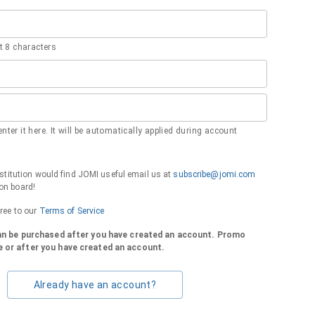
 8 characters
nter it here. It will be automatically applied during account
institution would find JOMI useful email us at
subscribe@jomi.com
on board!
gree to our
Terms of Service
can be purchased after you have created an account. Promo
 or after you have created an account.
Already have an account?