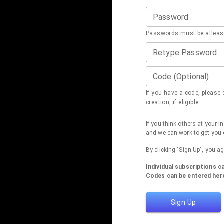
Password
Passwords must be atleast
Retype Password
Code (Optional)
If you have a code, please e
creation, if eligible.
If you think others at your 
and we can work to get you 
By clicking "Sign Up", you a
Individual subscriptions 
Codes can be entered here
Sign Up