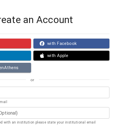
reate an Account
with Facebook
with Apple
penAthens
or
email
(Optional)
ted with an institution please state your institutional email