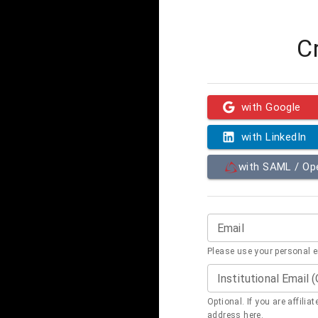
C
with Google
with LinkedIn
with SAML / O
Email
Please use your personal 
Institutional Email 
Optional. If you are affilia
address here.